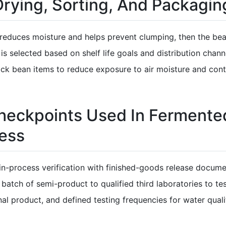
 Drying, Sorting, And Packagin
g reduces moisture and helps prevent clumping, then the b
 is selected based on shelf life goals and distribution ch
lack bean items to reduce exposure to air moisture and con
 Checkpoints Used In Fermente
ess
in-process verification with finished-goods release docu
batch of semi-product to qualified third laboratories to t
nal product, and defined testing frequencies for water quali