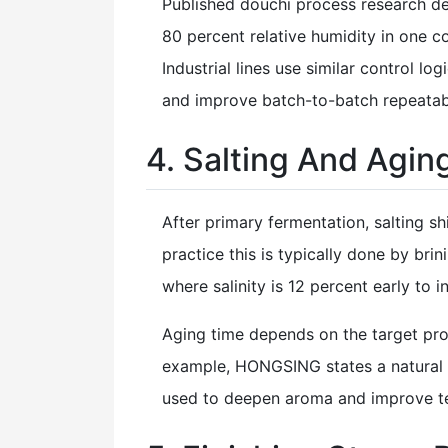
Published douchi process research d
80 percent relative humidity in one c
Industrial lines use similar control l
and improve batch-to-batch repeatabi
4. Salting And Aging
After primary fermentation, salting s
practice this is typically done by br
where salinity is 12 percent early to i
Aging time depends on the target profi
example, HONGSING states a natural 
used to deepen aroma and improve te