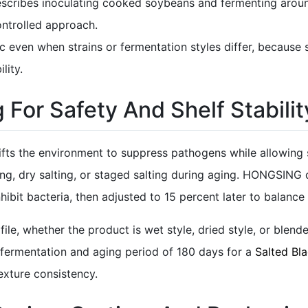
escribes inoculating cooked soybeans and fermenting aroun
ontrolled approach.
ogic even when strains or fermentation styles differ, because
lity.
 For Safety And Shelf Stabilit
hifts the environment to suppress pathogens while allowing s
ining, dry salting, or staged salting during aging. HONGSING
nhibit bacteria, then adjusted to 15 percent later to balance
le, whether the product is wet style, dried style, or blende
fermentation and aging period of 180 days for a
Salted Bl
xture consistency.