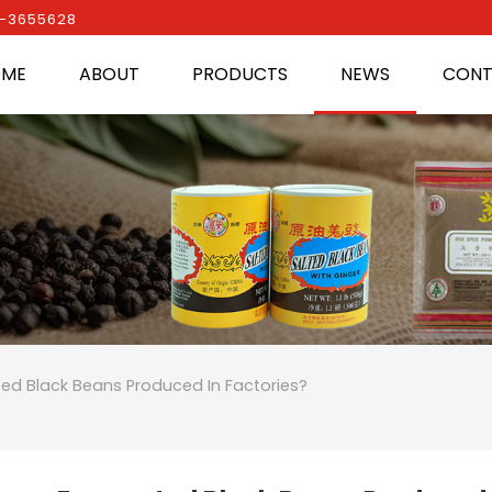
0-3655628
OME
ABOUT
PRODUCTS
NEWS
CONT
ed Black Beans Produced In Factories?