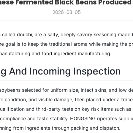
nese Fermented Black Beans Produced I
2026-03-05
n called
douchi
, are a salty, deeply savory seasoning made 
the goal is to keep the traditional aroma while making the 
 manufacturing and
food ingredient manufacturing
.
ng And Incoming Inspection
soybeans selected for uniform size, intact skins, and low de
re condition, and visible damage, then placed under a trac
ualification and third-party tests on key risk items such as
ompliance and taste stability. HONGSING operates supplier
running from ingredients through packing and dispatch.