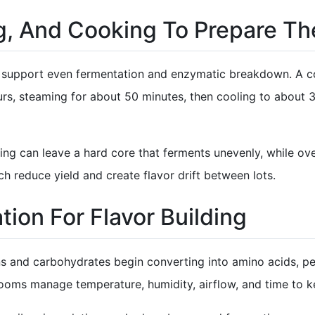
g, And Cooking To Prepare Th
to support even fermentation and enzymatic breakdown. A 
rs, steaming for about 50 minutes, then cooling to about 3
ing can leave a hard core that ferments unevenly, while o
h reduce yield and create flavor drift between lots.
tion For Flavor Building
ns and carbohydrates begin converting into amino acids, pe
ooms manage temperature, humidity, airflow, and time to ke