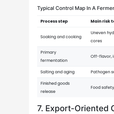
Typical Control Map In A Ferm
Process step
Main risk t
Uneven hyd
Soaking and cooking
cores
Primary
Off-flavor,
fermentation
Salting and aging
Pathogen su
Finished goods
Food safet
release
7. Export-Oriented