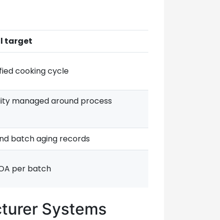
l target
fied cooking cycle
ity managed around process
and batch aging records
OA per batch
cturer Systems