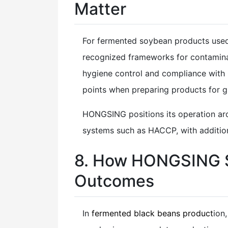
Matter
For fermented soybean products used a
recognized frameworks for contamina
hygiene control and compliance with
points when preparing products for g
HONGSING positions its operation aro
systems such as HACCP, with additiona
8. How HONGSING S
Outcomes
In
fermented black beans product
ion