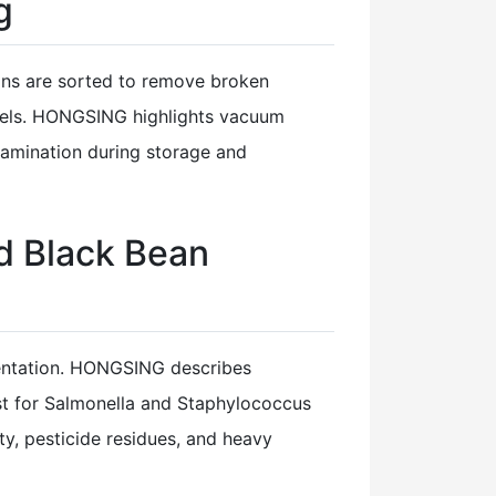
g
eans are sorted to remove broken
annels. HONGSING highlights vacuum
tamination during storage and
d Black Bean
mentation. HONGSING describes
est for Salmonella and Staphylococcus
ty, pesticide residues, and heavy