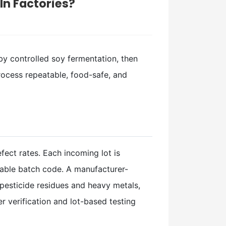
n Factories?
by controlled soy fermentation, then
process repeatable, food-safe, and
fect rates. Each incoming lot is
eable batch code. A manufacturer-
 pesticide residues and heavy metals,
 verification and lot-based testing