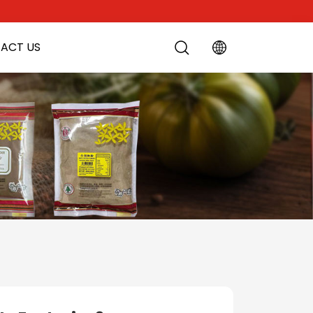
ACT US