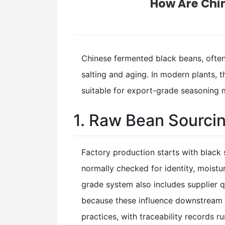
How Are Chi
Chinese fermented black beans, ofte
salting and aging. In modern plants, 
suitable for export-grade seasoning
1. Raw Bean Sourci
Factory production starts with black 
normally checked for identity, moistu
grade system also includes supplier q
because these influence downstream c
practices, with traceability records 