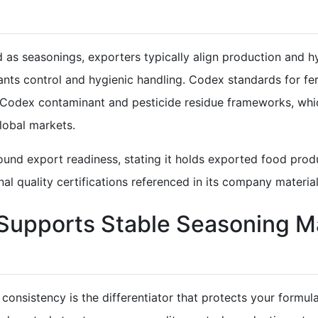
s seasonings, exporters typically align production and hyg
nts control and hygienic handling. Codex standards for 
 Codex contaminant and pesticide residue frameworks, whi
lobal markets.
und export readiness, stating it holds exported food produ
l quality certifications referenced in its company material
upports Stable Seasoning M
, consistency is the differentiator that protects your for