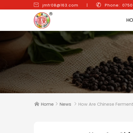


jmfr08@163.com
|
Phone: 075
H
Home
News
How Are Chinese Ferment


