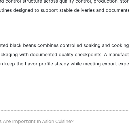
control structure across quality control, production, storag
ines designed to support stable deliveries and documente
nted black beans combines controlled soaking and cooking
ackaging with documented quality checkpoints. A manufactur
n keep the flavor profile steady while meeting export expe
Are Important In Asian Cuisine?