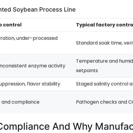
ented Soybean Process Line
o control
Typical factory contro
ration, under-processed
Standard soak time, veri
Temperature and humid
 inconsistent enzyme activity
setpoints
ppression, flavor stability
Staged salinity control 
y and compliance
Pathogen checks and C
 Compliance And Why Manufa