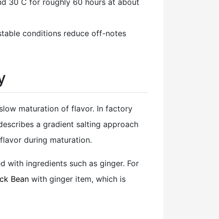
d 30 C for roughly 60 hours at about
 stable conditions reduce off-notes
y
low maturation of flavor. In factory
 describes a gradient salting approach
 flavor during maturation.
d with ingredients such as ginger. For
ack Bean
with ginger item, which is