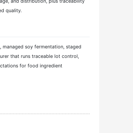
e, and distribution, plus traceability
d quality.
, managed soy fermentation, staged
er that runs traceable lot control,
ctations for food ingredient