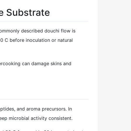
e Substrate
commonly described douchi flow is
0 C before inoculation or natural
vercooking can damage skins and
ptides, and aroma precursors. In
ep microbial activity consistent.