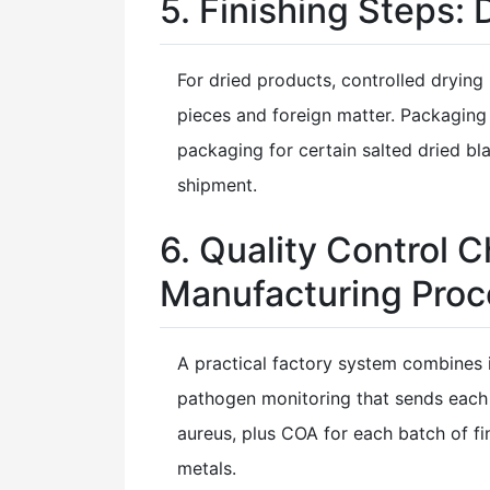
5. Finishing Steps:
For dried products, controlled dryin
pieces and foreign matter. Packaging
packaging for certain salted dried b
shipment.
6. Quality Control
Manufacturing Proc
A practical factory system combines 
pathogen monitoring that sends each 
aureus, plus COA for each batch of fi
metals.