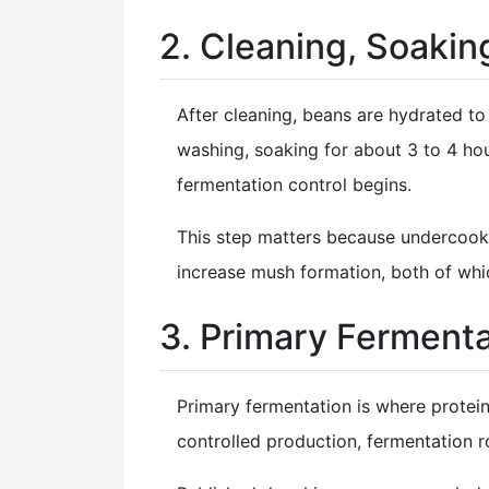
2. Cleaning, Soakin
After cleaning, beans are hydrated 
washing, soaking for about 3 to 4 hou
fermentation control begins.
This step matters because undercook
increase mush formation, both of whic
3. Primary Fermenta
Primary fermentation is where protei
controlled production, fermentation r