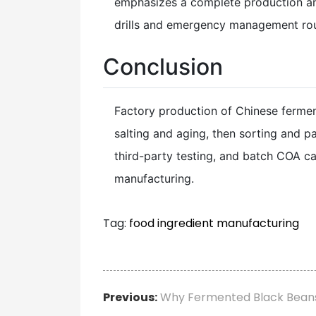
emphasizes a complete production and 
drills and emergency management rout
Conclusion
Factory production of Chinese ferme
salting and aging, then sorting and p
third-party testing, and batch COA ca
manufacturing.
Tag:
food ingredient manufacturing
Previous:
Why Fermented Black Beans 