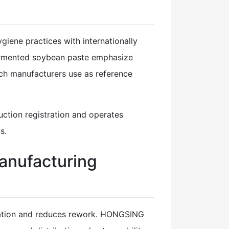
iene practices with internationally
fermented soybean paste emphasize
ch manufacturers use as reference
ction registration and operates
s.
anufacturing
mulation and reduces rework. HONGSING