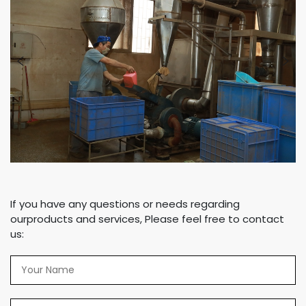
If you have any questions or needs regarding
ourproducts and services, Please feel free to contact
us: