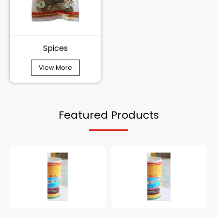
Spices
View More
Featured Products