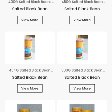
400G Salted Black Beans
450G Salted Black Bean
With Ginger Canned
With Ginger Canned
Salted Black Bean
Salted Black Bean
View More
View More
454G Salted Black Bean
500G Salted Black Bean
With Ginger Canned
With Ginger Canned
Salted Black Bean
Salted Black Bean
View More
View More