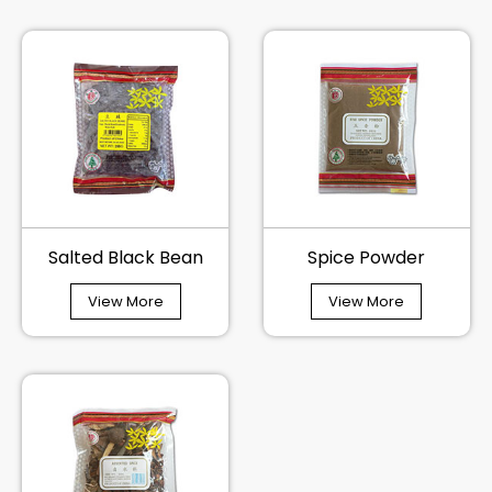
Salted Black Bean
Spice Powder
View More
View More