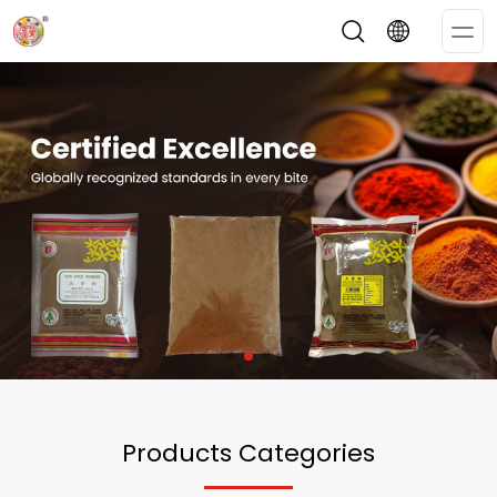
Op
Me
Products Categories