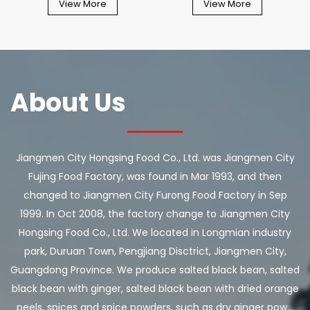
View More
View More
About Us
Jiangmen City Hongsing Food Co., Ltd. was Jiangmen City
Fujing Food Factory, was found in Mar 1993, and then
changed to Jiangmen City Furong Food Factory in Sep
1999. In Oct 2008, the factory change to Jiangmen City
Hongsing Food Co., Ltd. We located in Longmian industry
park, Duruan Town, Pengjiang Disctrict, Jiangmen City,
Guangdong Province. We produce salted black bean, salted
black bean with ginger, salted black bean with dried orange
peels, spices and spice powders, such as dry ginger pow...