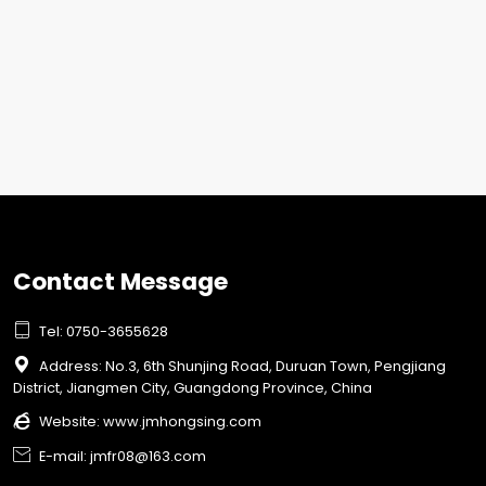
Contact Message

Tel: 0750-3655628

Address: No.3, 6th Shunjing Road, Duruan Town, Pengjiang
District, Jiangmen City, Guangdong Province, China

Website:
www.jmhongsing.com

E-mail: jmfr08@163.com