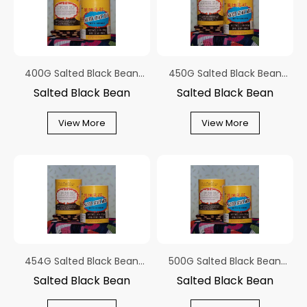
400G Salted Black Bean
450G Salted Black Bean
With Ginger In Round Tub
With Ginger In Round Tub
Salted Black Bean
Salted Black Bean
View More
View More
454G Salted Black Bean
500G Salted Black Bean
With Ginger In Round Tub
With Ginger In Round Tub
Salted Black Bean
Salted Black Bean