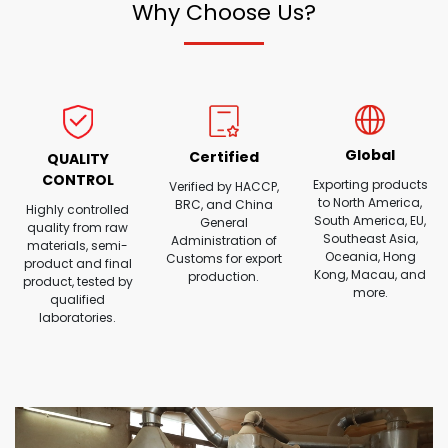
Why Choose Us?
Global
Certified
QUALITY
CONTROL
Exporting products
Verified by HACCP,
to North America,
BRC, and China
Highly controlled
South America, EU,
General
quality from raw
Southeast Asia,
Administration of
materials, semi-
Oceania, Hong
Customs for export
product and final
Kong, Macau, and
production.
product, tested by
more.
qualified
laboratories.