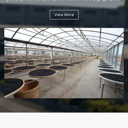
View More